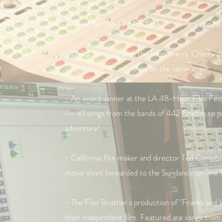
- Music for the TV pilot 'Daily Mirror' can be h
- David Zumsteg with the band Merry Cherry pr
Show". Your TV will never be the same again.
- An award winner at the LA 48-Hour Film Festiva
i-v-e) songs from the bands of 442 Studios to pro
adventure!
- California film maker and director Ted Campbe
movie short forwarded to the Sundance on-line 
- The Film Brother's production of "Franks and W
their independent film. Featured are songs from t