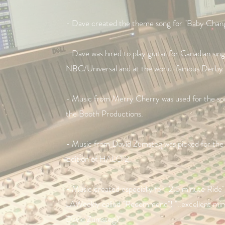
- Dave created the theme song for "Baby Chang
- Dave was hired to play guitar for Canadian sin
NBC/Universal and at the world-famous Derby 
- Music from Merry Cherry was used for the sou
the Booth Productions.
- Music from David Zumsteg was picked for th
Edition of HALO 2.
- Music created especially for "2.5 minute Rid
LAWeekly called "Recommend"! "..excellent minima
David Zumsteg)"