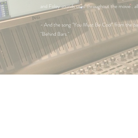
and Foley sounds used throughout the movie.. a
- And the song "You Must Be Cool" from the ban
"Behind Bars."
© 2